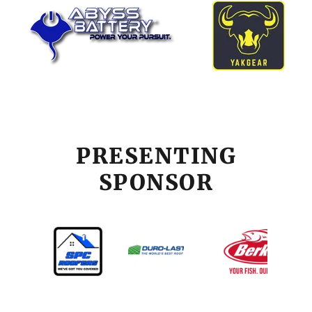
PRESENTING
SPONSOR