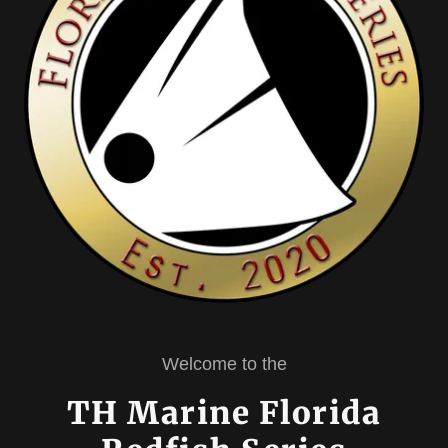
Welcome to the
TH Marine Florida