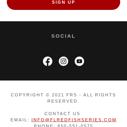
SIGN UP
SOCIAL
COPYRIGHT © 2021 FRS - ALL RIGHTS
RESERVED.
CONTACT US
EMAIL:
INFO@FLREDFISHSERIES.COM
PHONE: 850-591-0575