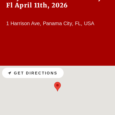
Fl April 11th, 2026
1 Harrison Ave, Panama City, FL, USA
GET DIRECTIONS