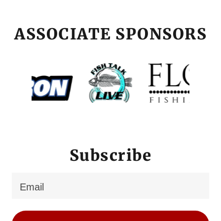
ASSOCIATE SPONSORS
Subscribe
Email