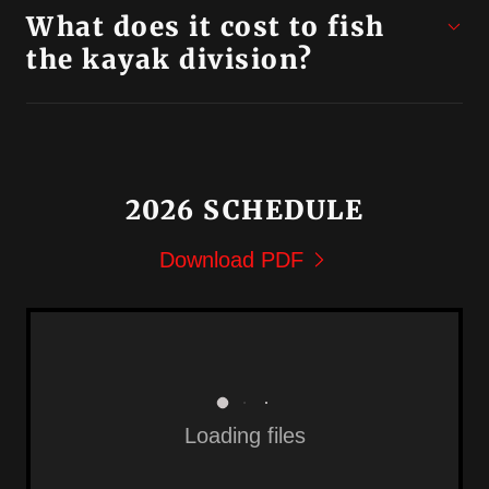
What does it cost to fish
the kayak division?
2026 SCHEDULE
Download PDF
Loading files