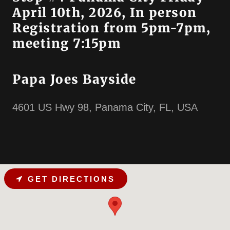
April 10th, 2026, In person
Registration from 5pm-7pm,
meeting 7:15pm
Papa Joes Bayside
4601 US Hwy 98, Panama City, FL, USA
GET DIRECTIONS