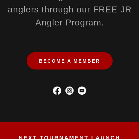
anglers through our FREE JR
Angler Program.
BECOME A MEMBER
NEXT TOURNAMENT LAUNCH