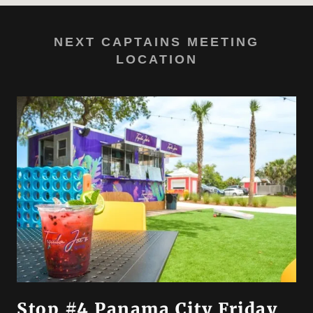
NEXT CAPTAINS MEETING
LOCATION
Stop #4 Panama City Friday