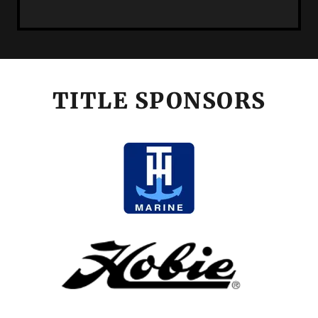
TITLE SPONSORS