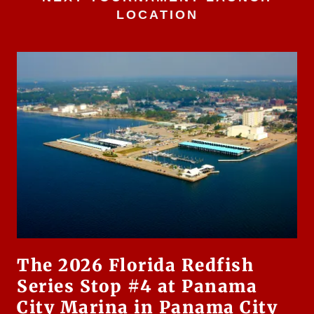
LOCATION
The 2026 Florida Redfish
Series Stop #4 at Panama
City Marina in Panama City