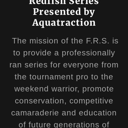
Redfish Series
Presented by
Aquatraction
The mission of the F.R.S. is
to provide a professionally
ran series for everyone from
the tournament pro to the
weekend warrior, promote
conservation, competitive
camaraderie and education
of future generations of