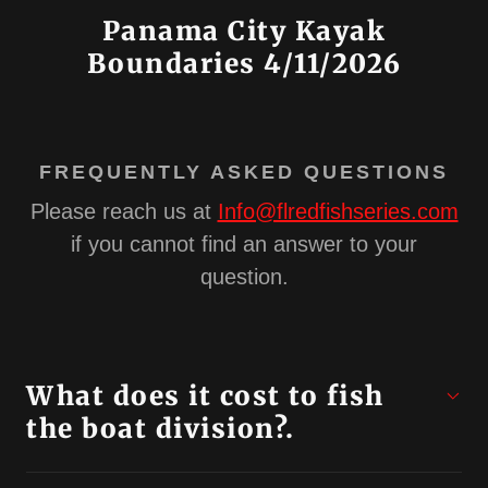
Panama City Kayak
Boundaries 4/11/2026
FREQUENTLY ASKED QUESTIONS
Please reach us at
Info@flredfishseries.com
if you cannot find an answer to your
question.
What does it cost to fish
the boat division?.